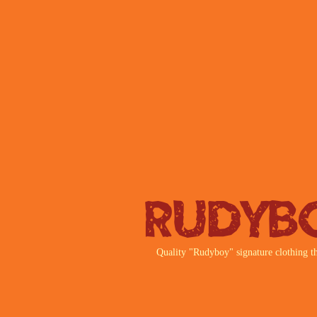
Rudyb
Quality "Rudyboy" signature clothing th